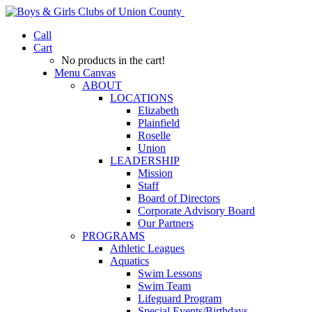
Call
Cart
No products in the cart!
Menu Canvas
ABOUT
LOCATIONS
Elizabeth
Plainfield
Roselle
Union
LEADERSHIP
Mission
Staff
Board of Directors
Corporate Advisory Board
Our Partners
PROGRAMS
Athletic Leagues
Aquatics
Swim Lessons
Swim Team
Lifeguard Program
Special Events/Birthdays