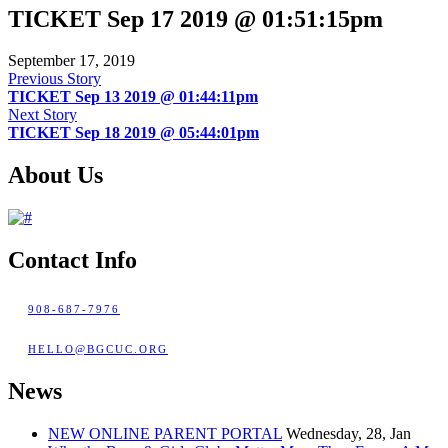
TICKET Sep 17 2019 @ 01:51:15pm
September 17, 2019
Previous Story
TICKET Sep 13 2019 @ 01:44:11pm
Next Story
TICKET Sep 18 2019 @ 05:44:01pm
About Us
Contact Info
908-687-7976
HELLO@BGCUC.ORG
News
NEW ONLINE PARENT PORTAL
Wednesday, 28, Jan