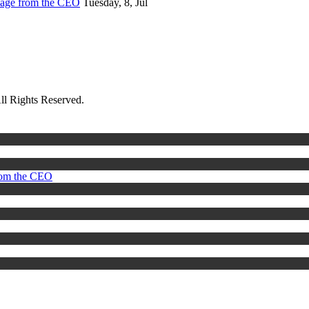
sage from the CEO
Tuesday, 8, Jul
ll Rights Reserved.
rom the CEO