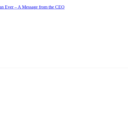
an Ever – A Message from the CEO