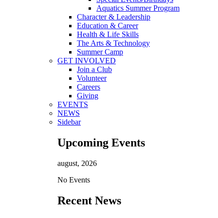
Aquatics Summer Program
Character & Leadership
Education & Career
Health & Life Skills
The Arts & Technology
Summer Camp
GET INVOLVED
Join a Club
Volunteer
Careers
Giving
EVENTS
NEWS
Sidebar
Upcoming Events
august, 2026
No Events
Recent News