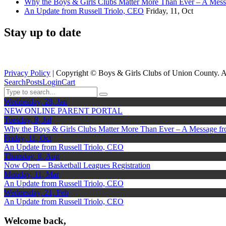
Why the Boys & Girls Clubs Matter More Than Ever – A Mes
An Update from Russell Triolo, CEO
Friday, 11, Oct
Stay up to date
Privacy Policy
| Copyright ©
Boys & Girls Clubs of Union County. A
Search
Posts
Login
Cart
Wednesday, 28, Jan
NEW ONLINE PARENT PORTAL
Tuesday, 8, Jul
Why the Boys & Girls Clubs Matter More Than Ever – A Message f
Friday, 11, Oct
An Update from Russell Triolo, CEO
Thursday, 8, Aug
Now Open – Basketball Leagues Registration
Monday, 11, Mar
An Update from Russell Triolo, CEO
Wednesday, 21, Feb
An Update from Russell Triolo, CEO
Welcome back,