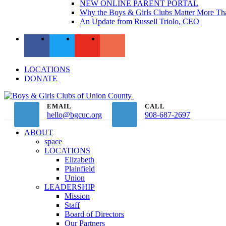
NEW ONLINE PARENT PORTAL
Why the Boys & Girls Clubs Matter More Th
An Update from Russell Triolo, CEO
LOCATIONS
DONATE
EMAIL
CALL
hello@bgcuc.org
908-687-2697
ABOUT
space
LOCATIONS
Elizabeth
Plainfield
Union
LEADERSHIP
Mission
Staff
Board of Directors
Our Partners