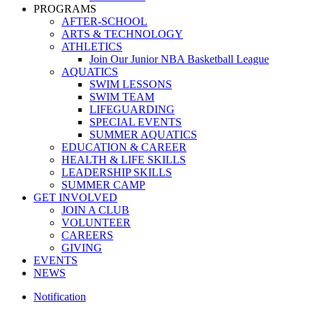
PROGRAMS
AFTER-SCHOOL
ARTS & TECHNOLOGY
ATHLETICS
Join Our Junior NBA Basketball League
AQUATICS
SWIM LESSONS
SWIM TEAM
LIFEGUARDING
SPECIAL EVENTS
SUMMER AQUATICS
EDUCATION & CAREER
HEALTH & LIFE SKILLS
LEADERSHIP SKILLS
SUMMER CAMP
GET INVOLVED
JOIN A CLUB
VOLUNTEER
CAREERS
GIVING
EVENTS
NEWS
Notification