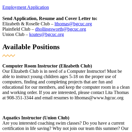
Employment Application
Send Application, Resume and Cover Letter to:
Elizabeth & Roselle Club –
lthomas@bgcuc.org
Plainfield Club –
dhollingsworth@bgcuc.org
Union Club –
koates@bgcuc.org
Available Positions
Computer Room Instructor (Elizabeth Club)
Our Elizabeth Club is in need of a Computer Instructor! Must be
able to instruct young children ages 5-18 on the proper use of
computers, finding and completing projects that are fun and
educational for our members, and keep the computer room in a clean
and working order. If you are interested, please contact Lita Thomas
at 908-351-3344 and email resumes to lthomas@www.bgcuc.org
Aquatics Instructor (Union Club)
Are you interested coaching swim classes? Do you have a current
certification in life saving? Why not join our team this summer? Our