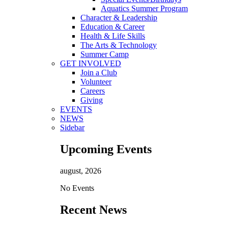
Aquatics Summer Program
Character & Leadership
Education & Career
Health & Life Skills
The Arts & Technology
Summer Camp
GET INVOLVED
Join a Club
Volunteer
Careers
Giving
EVENTS
NEWS
Sidebar
Upcoming Events
august, 2026
No Events
Recent News