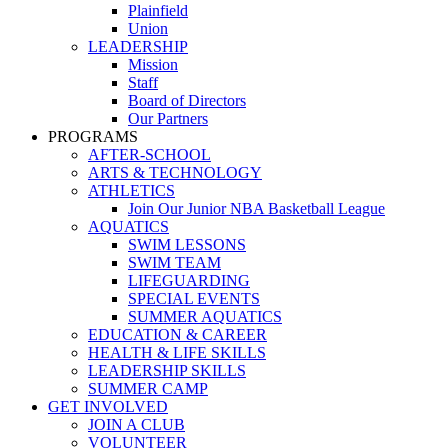
Plainfield
Union
LEADERSHIP
Mission
Staff
Board of Directors
Our Partners
PROGRAMS
AFTER-SCHOOL
ARTS & TECHNOLOGY
ATHLETICS
Join Our Junior NBA Basketball League
AQUATICS
SWIM LESSONS
SWIM TEAM
LIFEGUARDING
SPECIAL EVENTS
SUMMER AQUATICS
EDUCATION & CAREER
HEALTH & LIFE SKILLS
LEADERSHIP SKILLS
SUMMER CAMP
GET INVOLVED
JOIN A CLUB
VOLUNTEER