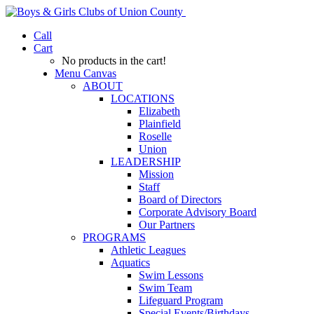
Call
Cart
No products in the cart!
Menu Canvas
ABOUT
LOCATIONS
Elizabeth
Plainfield
Roselle
Union
LEADERSHIP
Mission
Staff
Board of Directors
Corporate Advisory Board
Our Partners
PROGRAMS
Athletic Leagues
Aquatics
Swim Lessons
Swim Team
Lifeguard Program
Special Events/Birthdays