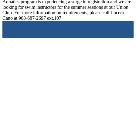
Aquatics program is experiencing a surge in registration and we are
looking for swim instructors for the summer sessions at our Union
Club. For more information on requirements, please call Lucero
Cano at 908-687-2697 ext.107
Give a
Donation
The Clubs of Union County support over 10,000 families
annually.
Join a
Club
Support the Clubs by attending one of our popular local
events.
Become a
Volunteer
The simple gift of a volunteer’s time, patience, and talents
makes a remarkable impact.