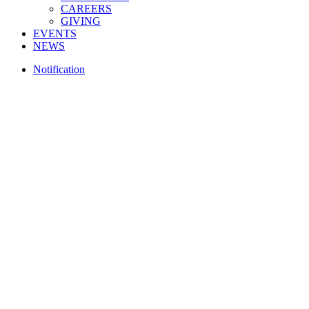
CAREERS
GIVING
EVENTS
NEWS
Notification