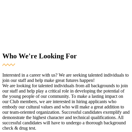
Who We're Looking For
Interested in a career with us? We are seeking talented individuals to
join our staff and help make great futures happen!
We are looking for talented individuals from all backgrounds to join
our staff and help play a critical role in developing the potential of
the young people of our community. To make a lasting impact on
our Club members, we are interested in hiring applicants who
embody our cultural values and who will make a great addition to
our team-oriented organization. Successful candidates exemplify and
demonstrate the highest character and technical qualifications. All
successful candidates will have to undergo a thorough background
check & drug test.