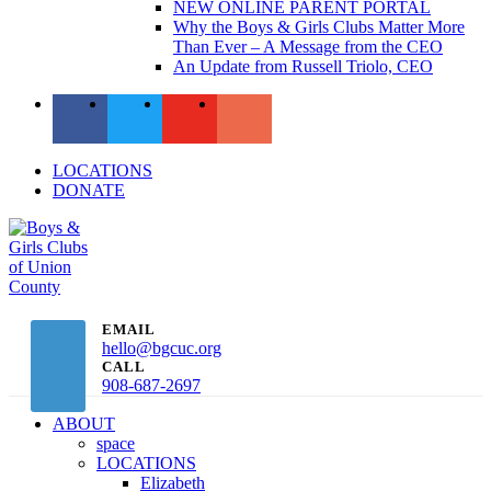
NEW ONLINE PARENT PORTAL
Why the Boys & Girls Clubs Matter More
Than Ever – A Message from the CEO
An Update from Russell Triolo, CEO
LOCATIONS
DONATE
EMAIL
hello@bgcuc.org
CALL
908-687-2697
ABOUT
space
LOCATIONS
Elizabeth