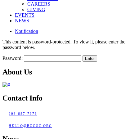
CAREERS
GIVING
EVENTS
NEWS
Notification
This content is password-protected. To view it, please enter the
password below.
Password:
About Us
Contact Info
908-687-7976
HELLO@BGCUC.ORG
News