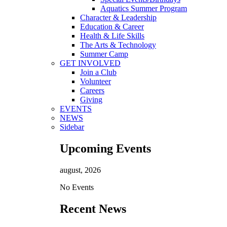
Aquatics Summer Program
Character & Leadership
Education & Career
Health & Life Skills
The Arts & Technology
Summer Camp
GET INVOLVED
Join a Club
Volunteer
Careers
Giving
EVENTS
NEWS
Sidebar
Upcoming Events
august, 2026
No Events
Recent News