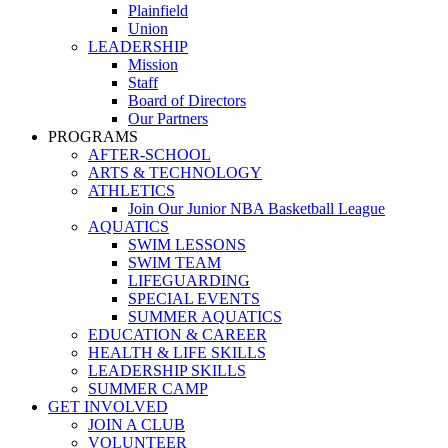
Plainfield
Union
LEADERSHIP
Mission
Staff
Board of Directors
Our Partners
PROGRAMS
AFTER-SCHOOL
ARTS & TECHNOLOGY
ATHLETICS
Join Our Junior NBA Basketball League
AQUATICS
SWIM LESSONS
SWIM TEAM
LIFEGUARDING
SPECIAL EVENTS
SUMMER AQUATICS
EDUCATION & CAREER
HEALTH & LIFE SKILLS
LEADERSHIP SKILLS
SUMMER CAMP
GET INVOLVED
JOIN A CLUB
VOLUNTEER