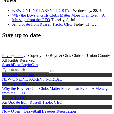
NEW ONLINE PARENT PORTAL
Wednesday, 28, Jan
Why the Boys & Girls Clubs Matter More Than Ever – A
Message from the CEO
Tuesday, 8, Jul
An Update from Russell Triolo, CEO
Friday, 11, Oct
Stay up to date
Privacy Policy
| Copyright ©
Boys & Girls Clubs of Union County.
All Rights Reserved.
Search
Posts
Login
Cart
Wednesday, 28, Jan
NEW ONLINE PARENT PORTAL
Tuesday, 8, Jul
Why the Boys & Girls Clubs Matter More Than Ever – A Message
from the CEO
Friday, 11, Oct
An Update from Russell Triolo, CEO
Thursday, 8, Aug
Now Open – Basketball Leagues Registration