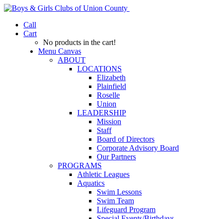
Call
Cart
No products in the cart!
Menu Canvas
ABOUT
LOCATIONS
Elizabeth
Plainfield
Roselle
Union
LEADERSHIP
Mission
Staff
Board of Directors
Corporate Advisory Board
Our Partners
PROGRAMS
Athletic Leagues
Aquatics
Swim Lessons
Swim Team
Lifeguard Program
Special Events/Birthdays