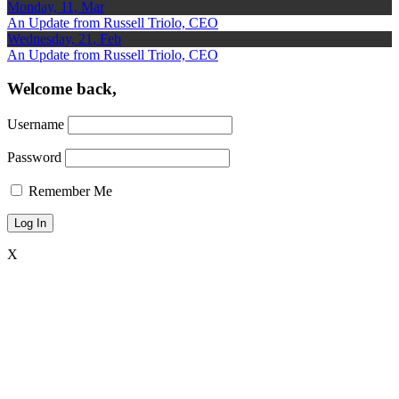
Monday, 11, Mar
An Update from Russell Triolo, CEO
Wednesday, 21, Feb
An Update from Russell Triolo, CEO
Welcome back,
Username
Password
Remember Me
X