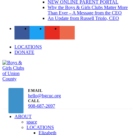
NEW ONLINE PARENT PORTAL
Why the Boys & Girls Clubs Matter More
Than Ever – A Message from the CEO
An Update from Russell Triolo, CEO
LOCATIONS
DONATE
EMAIL
hello@bgcuc.org
CALL
908-687-2697
ABOUT
space
LOCATIONS
Elizabeth