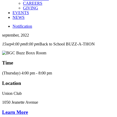
CAREERS
GIVING
EVENTS
NEWS
Notification
september, 2022
15
sep
4:00 pm
8:00 pm
Back to School BUZZ-A-THON
Time
(Thursday) 4:00 pm - 8:00 pm
Location
Union Club
1050 Jeanette Avenue
Learn More