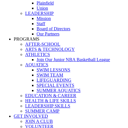
Plainfield
Union
LEADERSHIP
Mission
Staff
Board of Directors
Our Partners
PROGRAMS
AFTER-SCHOOL
ARTS & TECHNOLOGY
ATHLETICS
Join Our Junior NBA Basketball League
AQUATICS
SWIM LESSONS
SWIM TEAM
LIFEGUARDING
SPECIAL EVENTS
SUMMER AQUATICS
EDUCATION & CAREER
HEALTH & LIFE SKILLS
LEADERSHIP SKILLS
SUMMER CAMP
GET INVOLVED
JOIN A CLUB
VOLUNTEER