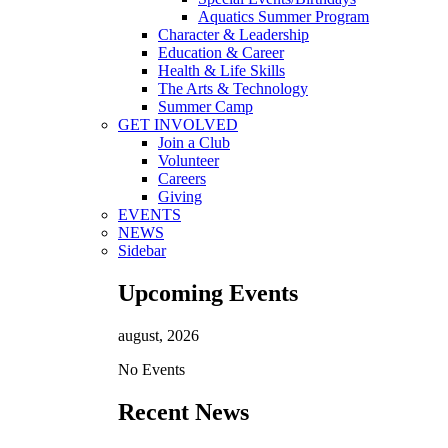
Aquatics Summer Program
Character & Leadership
Education & Career
Health & Life Skills
The Arts & Technology
Summer Camp
GET INVOLVED
Join a Club
Volunteer
Careers
Giving
EVENTS
NEWS
Sidebar
Upcoming Events
august, 2026
No Events
Recent News