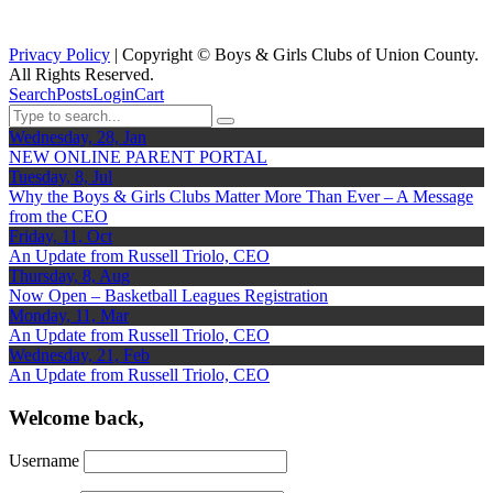
Privacy Policy
| Copyright ©
Boys & Girls Clubs of Union County.
All Rights Reserved.
Search
Posts
Login
Cart
Wednesday, 28, Jan
NEW ONLINE PARENT PORTAL
Tuesday, 8, Jul
Why the Boys & Girls Clubs Matter More Than Ever – A Message
from the CEO
Friday, 11, Oct
An Update from Russell Triolo, CEO
Thursday, 8, Aug
Now Open – Basketball Leagues Registration
Monday, 11, Mar
An Update from Russell Triolo, CEO
Wednesday, 21, Feb
An Update from Russell Triolo, CEO
Welcome back,
Username