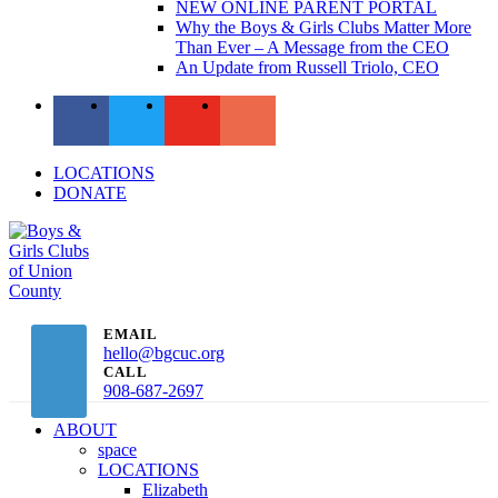
NEW ONLINE PARENT PORTAL
Why the Boys & Girls Clubs Matter More
Than Ever – A Message from the CEO
An Update from Russell Triolo, CEO
LOCATIONS
DONATE
EMAIL
hello@bgcuc.org
CALL
908-687-2697
ABOUT
space
LOCATIONS
Elizabeth