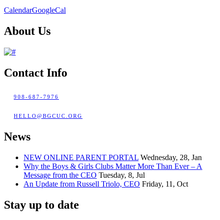
Calendar
GoogleCal
About Us
Contact Info
908-687-7976
HELLO@BGCUC.ORG
News
NEW ONLINE PARENT PORTAL
Wednesday, 28, Jan
Why the Boys & Girls Clubs Matter More Than Ever – A
Message from the CEO
Tuesday, 8, Jul
An Update from Russell Triolo, CEO
Friday, 11, Oct
Stay up to date