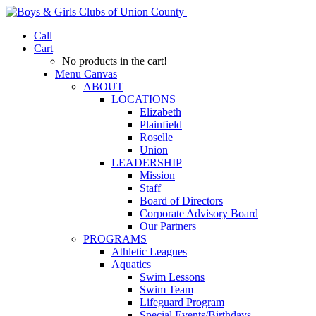
Call
Cart
No products in the cart!
Menu Canvas
ABOUT
LOCATIONS
Elizabeth
Plainfield
Roselle
Union
LEADERSHIP
Mission
Staff
Board of Directors
Corporate Advisory Board
Our Partners
PROGRAMS
Athletic Leagues
Aquatics
Swim Lessons
Swim Team
Lifeguard Program
Special Events/Birthdays