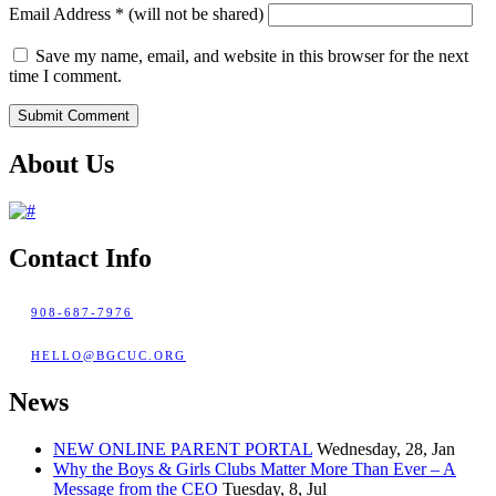
Email Address
*
(will not be shared)
Save my name, email, and website in this browser for the next
time I comment.
About Us
Contact Info
908-687-7976
HELLO@BGCUC.ORG
News
NEW ONLINE PARENT PORTAL
Wednesday, 28, Jan
Why the Boys & Girls Clubs Matter More Than Ever – A
Message from the CEO
Tuesday, 8, Jul