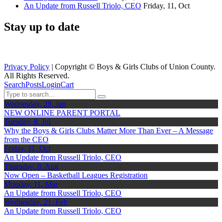
An Update from Russell Triolo, CEO
Friday, 11, Oct
Stay up to date
Privacy Policy
| Copyright ©
Boys & Girls Clubs of Union County.
All Rights Reserved.
Search
Posts
Login
Cart
Wednesday, 28, Jan
NEW ONLINE PARENT PORTAL
Tuesday, 8, Jul
Why the Boys & Girls Clubs Matter More Than Ever – A Message
from the CEO
Friday, 11, Oct
An Update from Russell Triolo, CEO
Thursday, 8, Aug
Now Open – Basketball Leagues Registration
Monday, 11, Mar
An Update from Russell Triolo, CEO
Wednesday, 21, Feb
An Update from Russell Triolo, CEO