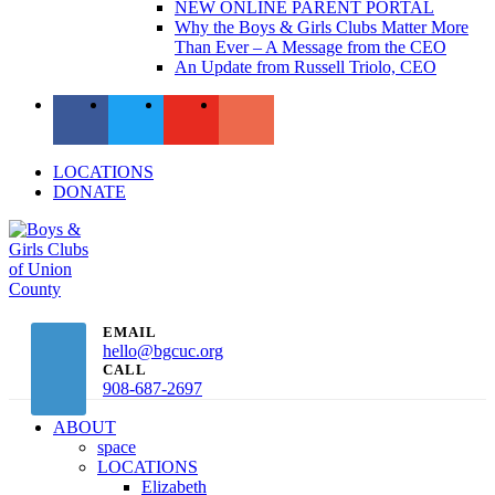
NEW ONLINE PARENT PORTAL
Why the Boys & Girls Clubs Matter More
Than Ever – A Message from the CEO
An Update from Russell Triolo, CEO
LOCATIONS
DONATE
EMAIL
hello@bgcuc.org
CALL
908-687-2697
ABOUT
space
LOCATIONS
Elizabeth