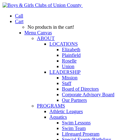
Call
Cart
No products in the cart!
Menu Canvas
ABOUT
LOCATIONS
Elizabeth
Plainfield
Roselle
Union
LEADERSHIP
Mission
Staff
Board of Directors
Corporate Advisory Board
Our Partners
PROGRAMS
Athletic Leagues
Aquatics
Swim Lessons
Swim Team
Lifeguard Program
Special Events/Birthdays