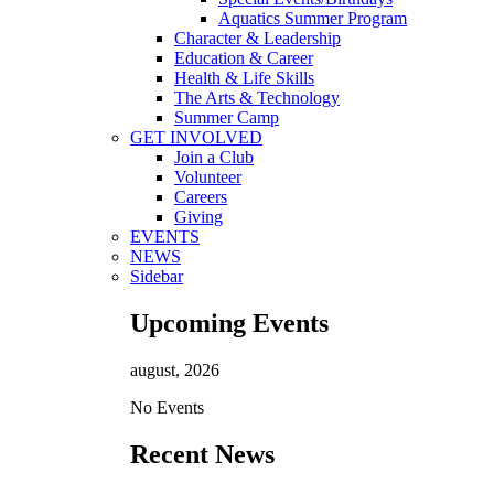
Aquatics Summer Program
Character & Leadership
Education & Career
Health & Life Skills
The Arts & Technology
Summer Camp
GET INVOLVED
Join a Club
Volunteer
Careers
Giving
EVENTS
NEWS
Sidebar
Upcoming Events
august, 2026
No Events
Recent News