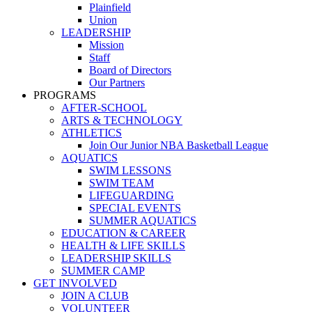
Plainfield
Union
LEADERSHIP
Mission
Staff
Board of Directors
Our Partners
PROGRAMS
AFTER-SCHOOL
ARTS & TECHNOLOGY
ATHLETICS
Join Our Junior NBA Basketball League
AQUATICS
SWIM LESSONS
SWIM TEAM
LIFEGUARDING
SPECIAL EVENTS
SUMMER AQUATICS
EDUCATION & CAREER
HEALTH & LIFE SKILLS
LEADERSHIP SKILLS
SUMMER CAMP
GET INVOLVED
JOIN A CLUB
VOLUNTEER