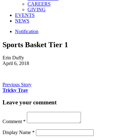
CAREERS
GIVING
EVENTS
NEWS
Notification
Sports Basket Tier 1
Erin Duffy
April 6, 2018
Previous Story
Tricky Tray
Leave your comment
Comment
*
Display Name
*