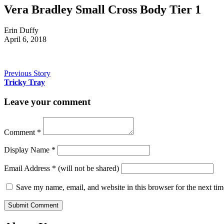
Vera Bradley Small Cross Body Tier 1
Erin Duffy
April 6, 2018
Previous Story
Tricky Tray
Leave your comment
Comment
*
Display Name
*
Email Address
*
(will not be shared)
Save my name, email, and website in this browser for the next ti