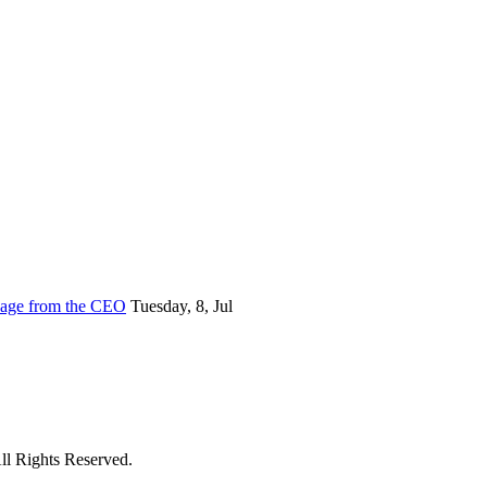
sage from the CEO
Tuesday, 8, Jul
ll Rights Reserved.