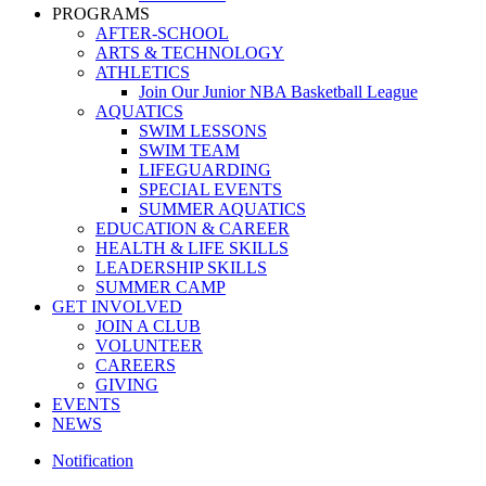
PROGRAMS
AFTER-SCHOOL
ARTS & TECHNOLOGY
ATHLETICS
Join Our Junior NBA Basketball League
AQUATICS
SWIM LESSONS
SWIM TEAM
LIFEGUARDING
SPECIAL EVENTS
SUMMER AQUATICS
EDUCATION & CAREER
HEALTH & LIFE SKILLS
LEADERSHIP SKILLS
SUMMER CAMP
GET INVOLVED
JOIN A CLUB
VOLUNTEER
CAREERS
GIVING
EVENTS
NEWS
Notification