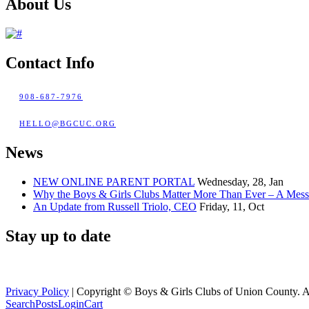
About Us
Contact Info
908-687-7976
HELLO@BGCUC.ORG
News
NEW ONLINE PARENT PORTAL
Wednesday, 28, Jan
Why the Boys & Girls Clubs Matter More Than Ever – A Mes
An Update from Russell Triolo, CEO
Friday, 11, Oct
Stay up to date
Privacy Policy
| Copyright ©
Boys & Girls Clubs of Union County. A
Search
Posts
Login
Cart