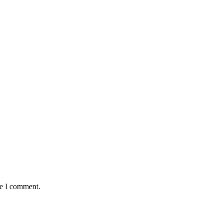
me I comment.