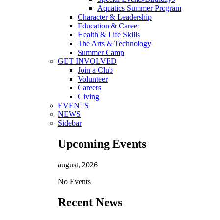
Aquatics Summer Program
Character & Leadership
Education & Career
Health & Life Skills
The Arts & Technology
Summer Camp
GET INVOLVED
Join a Club
Volunteer
Careers
Giving
EVENTS
NEWS
Sidebar
Upcoming Events
august, 2026
No Events
Recent News