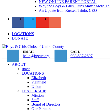
NEW ONLINE PARENT PORTAL
Why the Boys & Girls Clubs Matter More Th
An Update from Russell Triolo, CEO
LOCATIONS
DONATE
EMAIL
CALL
hello@bgcuc.org
908-687-2697
ABOUT
space
LOCATIONS
Elizabeth
Plainfield
Union
LEADERSHIP
Mission
Staff
Board of Directors
Our Partners