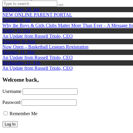
Wednesday, 28, Jan
NEW ONLINE PARENT PORTAL
Tuesday, 8, Jul
Why the Boys & Girls Clubs Matter More Than Ever – A Message f
Friday, 11, Oct
An Update from Russell Triolo, CEO
Thursday, 8, Aug
Now Open – Basketball Leagues Registration
Monday, 11, Mar
An Update from Russell Triolo, CEO
Wednesday, 21, Feb
An Update from Russell Triolo, CEO
Welcome back,
Username
Password
Remember Me