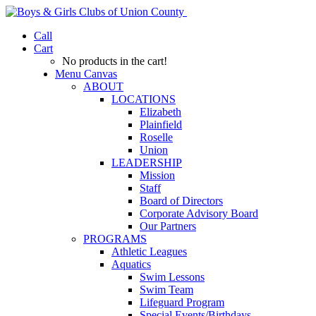
Call
Cart
No products in the cart!
Menu Canvas
ABOUT
LOCATIONS
Elizabeth
Plainfield
Roselle
Union
LEADERSHIP
Mission
Staff
Board of Directors
Corporate Advisory Board
Our Partners
PROGRAMS
Athletic Leagues
Aquatics
Swim Lessons
Swim Team
Lifeguard Program
Special Events/Birthdays