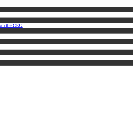
rom the CEO