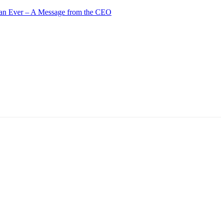
an Ever – A Message from the CEO